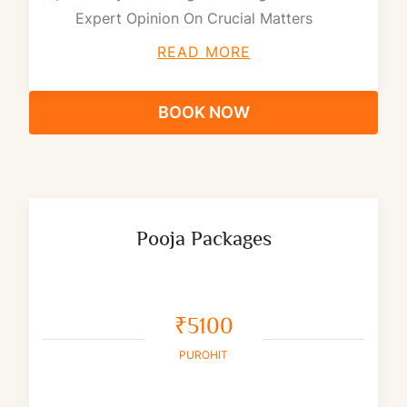
Expert Opinion On Crucial Matters
READ MORE
BOOK NOW
Pooja Packages
₹5100
PUROHIT