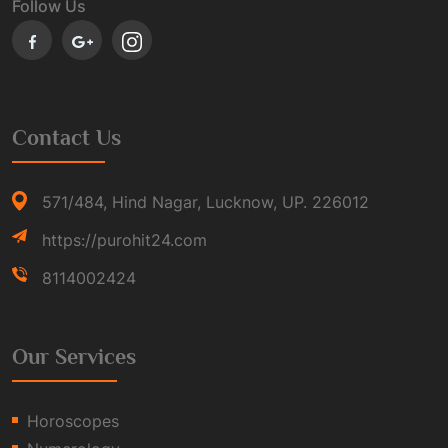
Follow Us
Contact Us
571/484, Hind Nagar, Lucknow, UP. 226012
https://purohit24.com
8114002424
Our Services
Horoscopes