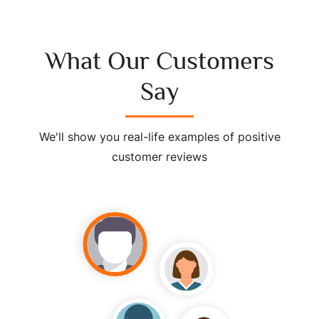
What Our Customers
Say
We'll show you real-life examples of positive
customer reviews