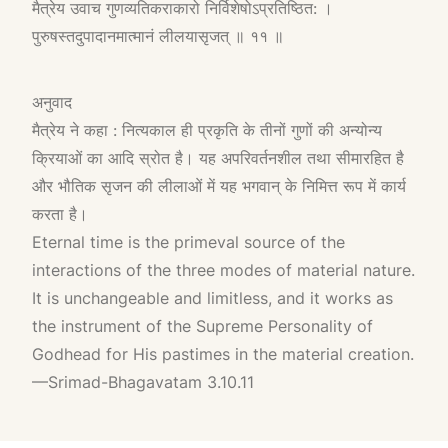
मैत्रेय उवाच गुणव्यतिकराकारो निर्विशेषोऽप्रतिष्ठित: ।
पुरुषस्तदुपादानमात्मानं लीलयासृजत् ॥ ११ ॥
अनुवाद
मैत्रेय ने कहा : नित्यकाल ही प्रकृति के तीनों गुणों की अन्योन्य
क्रियाओं का आदि स्रोत है। यह अपरिवर्तनशील तथा सीमारहित है
और भौतिक सृजन की लीलाओं में यह भगवान् के निमित्त रूप में कार्य
करता है।
Eternal time is the primeval source of the
interactions of the three modes of material nature.
It is unchangeable and limitless, and it works as
the instrument of the Supreme Personality of
Godhead for His pastimes in the material creation.
—Srimad-Bhagavatam 3.10.11