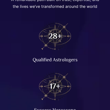
the lives we’ve transformed around the world
57
+
Qualified Astrologers
35
+
Success Horoscope