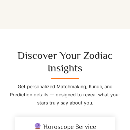
Discover Your Zodiac
Insights
Get personalized Matchmaking, Kundli, and
Prediction details — designed to reveal what your
stars truly say about you.
Horoscope Service