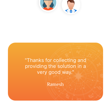
"Thanks for collecting and
providing the solution in a
very good way."
Ramesh