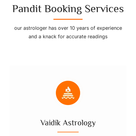
Pandit Booking Services
our astrologer has over 10 years of experience
and a knack for accurate readings
Vaidik Astrology