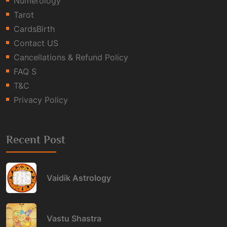
Numerology
Tarot
CardsBirth
Contact US
Cancellations & Refund Policy
FAQ S
T&C
Privacy Policy
Recent Post
Vaidik Astrology
Vastu Shastra