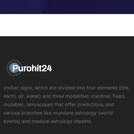
zodiac signs, which are divided into four elements (fire,
earth, air, water) and three modalities (cardinal, fixed,
mutable), horoscopes that offer predictions, and
various branches like mundane astrology (world
events) and medical astrology (health)