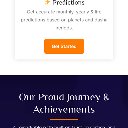
Predictions
Get accurate monthly, yearly & life
predictions based on planets and dasha
periods.
Get Started
Our Proud Journey &
Achievements
A remarkable path built on trust, expertise, and