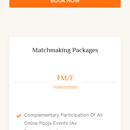
BOOK NOW
Matchmaking Packages
₹M/F
11000/210000
Complementary Participation Of All
Online Pooja Events (as