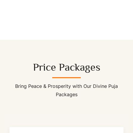
Price Packages
Bring Peace & Prosperity with Our Divine Puja
Packages