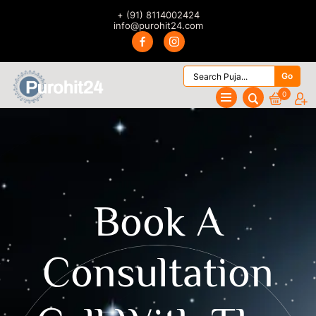
+ (91) 8114002424
info@purohit24.com
Go
0
Book A
Consultation