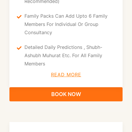
Recommended)
Family Packs Can Add Upto 6 Family
Members For Individual Or Group
Consultancy
Detailed Daily Predictions , Shubh-
Ashubh Muhurat Etc. For All Family
Members
READ MORE
BOOK NOW