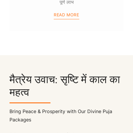
पूर्ण लाभ
READ MORE
मैत्रेय उवाच: सृष्टि में काल का
महत्व
Bring Peace & Prosperity with Our Divine Puja
Packages