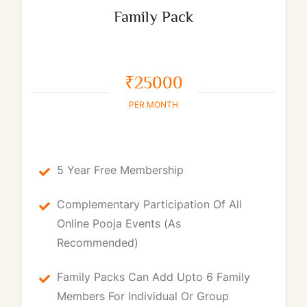
Family Pack
₹25000
PER MONTH
5 Year Free Membership
Complementary Participation Of All
Online Pooja Events (as
Recommended)
Family Packs Can Add Upto 6 Family
Members For Individual Or Group