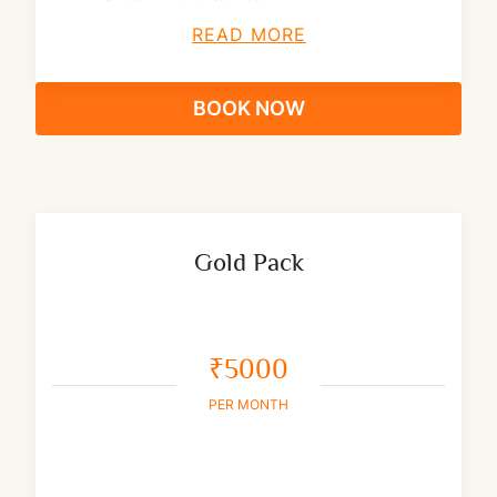
READ MORE
BOOK NOW
Gold Pack
₹5000
PER MONTH