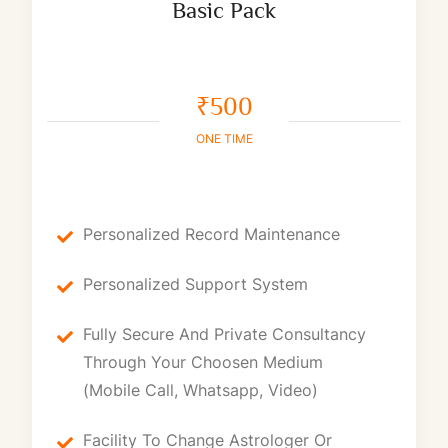
Basic Pack
₹500
ONE TIME
Personalized Record Maintenance
Personalized Support System
Fully Secure And Private Consultancy
Through Your Choosen Medium
(Mobile Call, Whatsapp, Video)
Facility To Change Astrologer Or