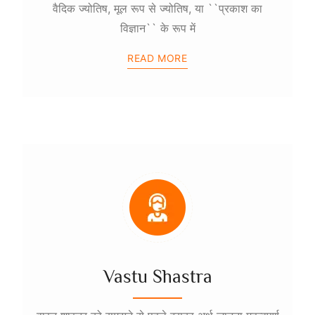
वैदिक ज्योतिष, मूल रूप से ज्योतिष, या ``प्रकाश का
विज्ञान`` के रूप में
READ MORE
Vastu Shastra