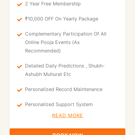
2 Year Free Membership
₹10,000 OFF On Yearly Package
Complementary Participation Of All
Online Pooja Events (as
Recommended)
Detailed Daily Predictions , Shubh-
Ashubh Muhurat Etc
Personalized Record Maintenance
Personalized Support System
READ MORE