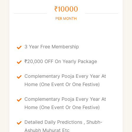
₹10000
PER MONTH
3 Year Free Membership
₹20,000 OFF On Yearly Package
Complementary Pooja Every Year At
Home (one Event Or One Festive)
Complementary Pooja Every Year At
Home (one Event Or One Festive)
Detailed Daily Predictions , Shubh-
Ashubh Muhurat Etc