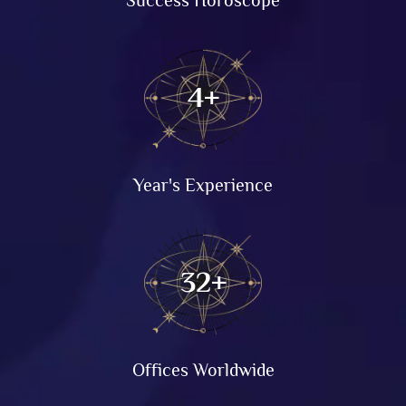
8
+
Year's Experience
64
+
Offices Worldwide