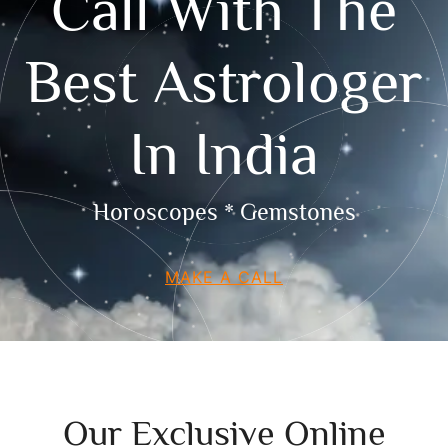
Call With The
Best Astrologer
In India
Horoscopes * Gemstones
MAKE A CALL
Our Exclusive Online