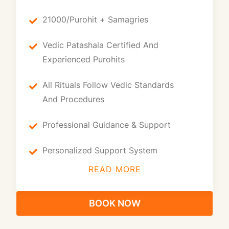
21000/purohit + Samagries
Vedic Patashala Certified And
Experienced Purohits
All Rituals Follow Vedic Standards
And Procedures
Professional Guidance & Support
Personalized Support System
READ MORE
BOOK NOW