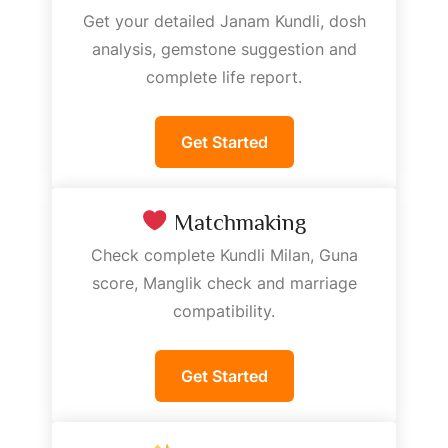
Get your detailed Janam Kundli, dosh
analysis, gemstone suggestion and
complete life report.
Get Started
Matchmaking
Check complete Kundli Milan, Guna
score, Manglik check and marriage
compatibility.
Get Started