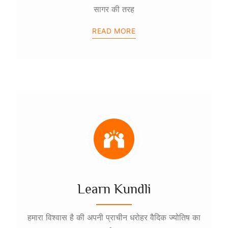
सागर की तरह
READ MORE
Learn Kundli
हमारा विश्वास है की अपनी प्राचीन धरोहर वैदिक ज्योतिष का