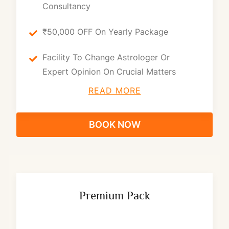
Consultancy
₹50,000 OFF On Yearly Package
Facility To Change Astrologer Or
Expert Opinion On Crucial Matters
READ MORE
BOOK NOW
Premium Pack