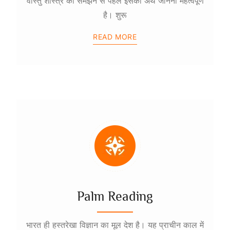
वास्तु शास्त्र को समझने से पहले इसका अर्थ जानना महत्वपूर्ण
है। शुरू
READ MORE
Palm Reading
भारत ही हस्तरेखा विज्ञान का मूल देश है। यह प्राचीन काल में