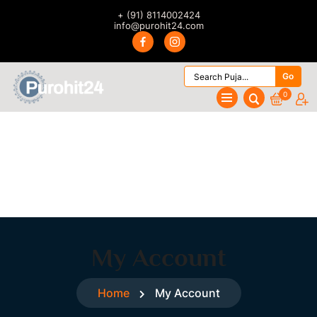
+ (91) 8114002424
info@purohit24.com
Go
0
My Account
Home
My Account