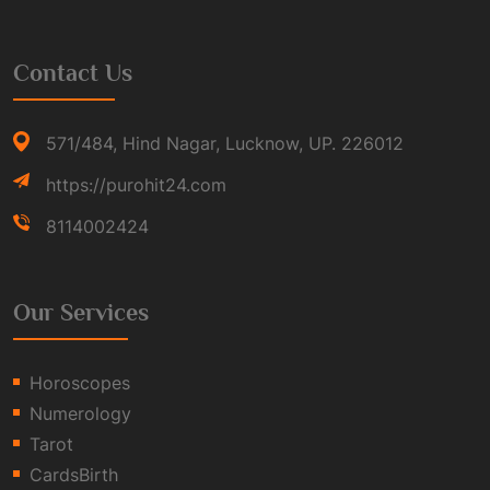
Contact Us
571/484, Hind Nagar, Lucknow, UP. 226012
https://purohit24.com
8114002424
Our Services
Horoscopes
Numerology
Tarot
CardsBirth