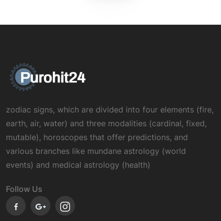
zodiac signs, which are divided into four elements (fire,
earth, air, water) and three modalities (cardinal, fixed,
mutable), horoscopes that offer predictions, and
various branches like mundane astrology (world
events) and medical astrology (health)
Follow Us