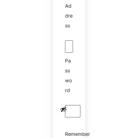
Ad
Dre
Ss
Pa
Ss
Wo
Rd
Remember