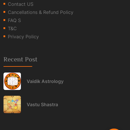
Contact US
Cancellations & Refund Policy
FAQ S
T&C
Privacy Policy
Recent Post
Vaidik Astrology
Vastu Shastra