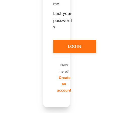
me
Lost your
password
?
LOG IN
New
here?
Create
an
account