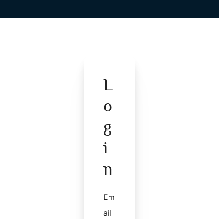
L
O
G
I
N
Em
Ail